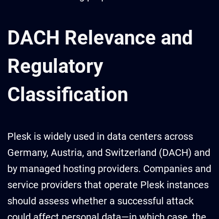
DACH Relevance and
Regulatory
Classification
Plesk is widely used in data centers across
Germany, Austria, and Switzerland (DACH) and
by managed hosting providers. Companies and
service providers that operate Plesk instances
should assess whether a successful attack
could affect personal data—in which case, the