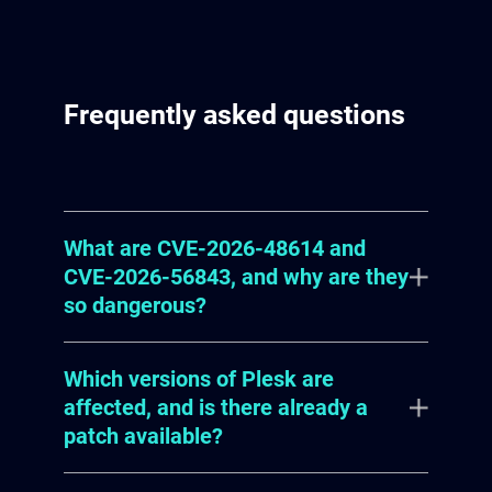
Frequently asked questions
What are CVE-2026-48614 and
CVE-2026-56843, and why are they
so dangerous?
Which versions of Plesk are
CVE-2026-48614 and CVE-2026-
affected, and is there already a
56843 are critical vulnerabilities in
patch available?
the XML API and XML-RPC API,
respectively, of WebPros' Plesk web