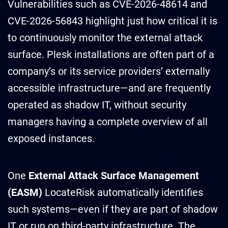
Vulnerabilities such as CVE-2026-48614 and
CVE-2026-56843 highlight just how critical it is
to continuously monitor the external attack
surface. Plesk installations are often part of a
company’s or its service providers’ externally
accessible infrastructure—and are frequently
operated as shadow IT, without security
managers having a complete overview of all
exposed instances.
One
External Attack Surface Management
(EASM)
LocateRisk automatically identifies
such systems—even if they are part of shadow
IT or run on third-party infrastructure. The