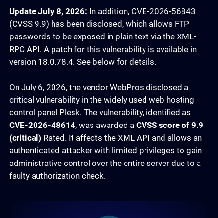
Update July 8, 2026:
In addition, CVE-2026-56843
(CVSS 9.9) has been disclosed, which allows FTP
passwords to be exposed in plain text via the XML-
RPC API. A patch for this vulnerability is available in
version 18.0.78.4. See below for details.
On July 6, 2026, the vendor WebPros disclosed a
critical vulnerability in the widely used web hosting
control panel Plesk. The vulnerability, identified as
CVE-2026-48614
, was awarded a
CVSS score of 9.9
(critical)
Rated. It affects the XML API and allows an
authenticated attacker with limited privileges to gain
administrative control over the entire server due to a
faulty authorization check.