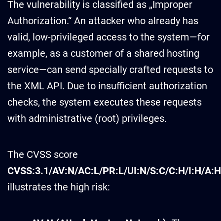
The vulnerability is classified as „Improper
Authorization.“ An attacker who already has
valid, low-privileged access to the system—for
example, as a customer of a shared hosting
service—can send specially crafted requests to
the XML API. Due to insufficient authorization
checks, the system executes these requests
with administrative (root) privileges.
The CVSS score
CVSS:3.1/AV:N/AC:L/PR:L/UI:N/S:C/C:H/I:H/A:H
illustrates the high risk: