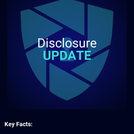
Key Facts: