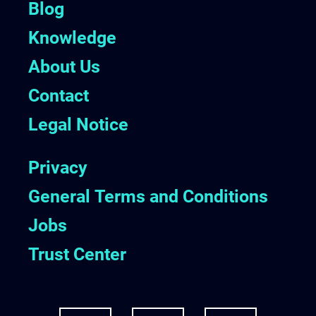
Blog
Knowledge
About Us
Contact
Legal Notice
Privacy
General Terms and Conditions
Jobs
Trust Center