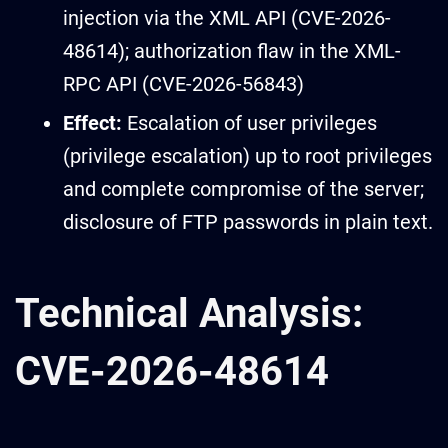
injection via the XML API (CVE-2026-
48614); authorization flaw in the XML-
RPC API (CVE-2026-56843)
Effect:
Escalation of user privileges
(privilege escalation) up to root privileges
and complete compromise of the server;
disclosure of FTP passwords in plain text.
Technical Analysis:
CVE-2026-48614