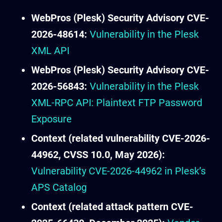
WebPros (Plesk) Security Advisory CVE-
2026-48614:
Vulnerability in the Plesk
XML API
WebPros (Plesk) Security Advisory CVE-
2026-56843:
Vulnerability in the Plesk
XML-RPC API: Plaintext FTP Password
Exposure
Context (related vulnerability CVE-2026-
44962, CVSS 10.0, May 2026):
Vulnerability CVE-2026-44962 in Plesk’s
APS Catalog
Context (related attack pattern CVE-