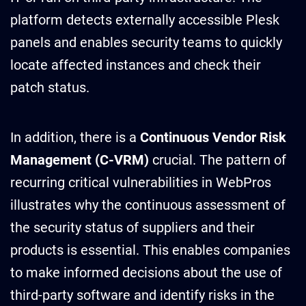
platform detects externally accessible Plesk
panels and enables security teams to quickly
locate affected instances and check their
patch status.
In addition, there is a
Continuous Vendor Risk
Management (C-VRM)
crucial. The pattern of
recurring critical vulnerabilities in WebPros
illustrates why the continuous assessment of
the security status of suppliers and their
products is essential. This enables companies
to make informed decisions about the use of
third-party software and identify risks in the