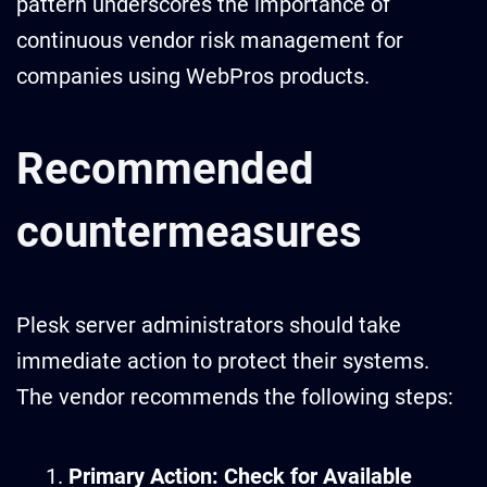
pattern underscores the importance of
continuous vendor risk management for
companies using WebPros products.
Recommended
countermeasures
Plesk server administrators should take
immediate action to protect their systems.
The vendor recommends the following steps:
Primary Action: Check for Available