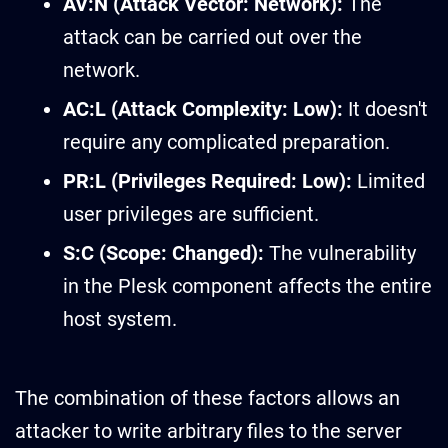
AV:N (Attack Vector: Network):
The
attack can be carried out over the
network.
AC:L (Attack Complexity: Low):
It doesn't
require any complicated preparation.
PR:L (Privileges Required: Low):
Limited
user privileges are sufficient.
S:C (Scope: Changed):
The vulnerability
in the Plesk component affects the entire
host system.
The combination of these factors allows an
attacker to write arbitrary files to the server