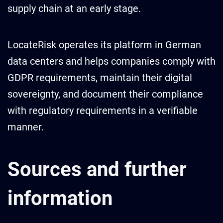
supply chain at an early stage.
LocateRisk operates its platform in German
data centers and helps companies comply with
GDPR requirements, maintain their digital
sovereignty, and document their compliance
with regulatory requirements in a verifiable
manner.
Sources and further
information