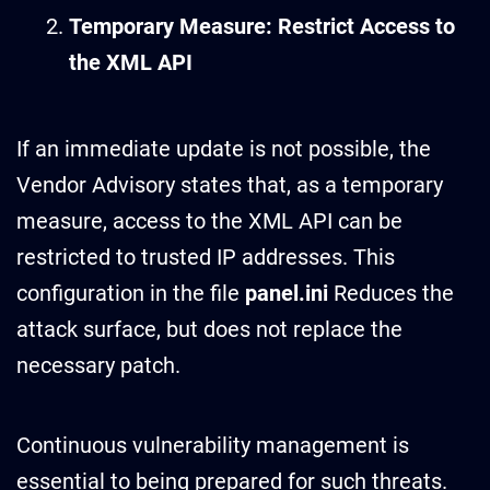
Temporary Measure: Restrict Access to
the XML API
If an immediate update is not possible, the
Vendor Advisory states that, as a temporary
measure, access to the XML API can be
restricted to trusted IP addresses. This
configuration in the file
panel.ini
Reduces the
attack surface, but does not replace the
necessary patch.
Continuous vulnerability management is
essential to being prepared for such threats.