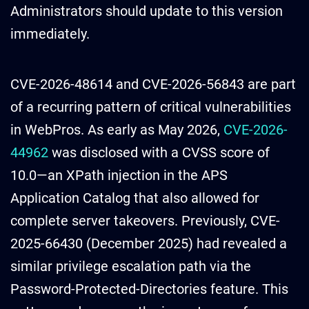
Administrators should update to this version
immediately.
CVE-2026-48614 and CVE-2026-56843 are part
of a recurring pattern of critical vulnerabilities
in WebPros. As early as May 2026,
CVE-2026-
44962
was disclosed with a CVSS score of
10.0—an XPath injection in the APS
Application Catalog that also allowed for
complete server takeovers. Previously, CVE-
2025-66430 (December 2025) had revealed a
similar privilege escalation path via the
Password-Protected-Directories feature. This