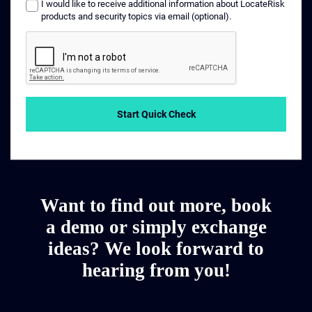
I would like to receive additional information about LocateRisk
products and security topics via email (optional).
Start Quick Check
Want to find out more, book
a demo or simply exchange
ideas? We look forward to
hearing from you!