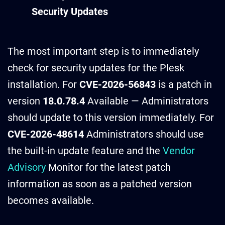
Security Updates
The most important step is to immediately
check for security updates for the Plesk
installation. For
CVE-2026-56843
is a patch in
version
18.0.78.4
Available — Administrators
should update to this version immediately. For
CVE-2026-48614
Administrators should use
the built-in update feature and the
Vendor
Advisory
Monitor for the latest patch
information as soon as a patched version
becomes available.