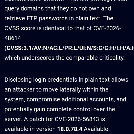
query domains that they do not own and
retrieve FTP passwords in plain text. The
CVSS score is identical to that of CVE-2026-
48614
(
CVSS:3.1/AV:N/AC:L/PR:L/UI:N/S:C/C:H/I:H/A:
which underscores the comparable criticality.
Disclosing login credentials in plain text allows
an attacker to move laterally within the
system, compromise additional accounts, and
potentially gain complete control over the
server. A patch for CVE-2026-56843 is
available in version
18.0.78.4
Available.