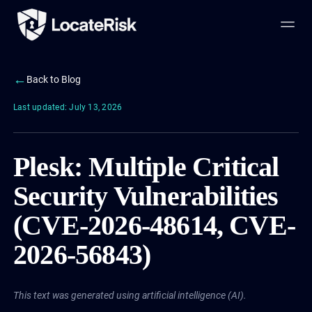
←
Back to Blog
Last updated: July 13, 2026
Plesk: Multiple Critical
Security Vulnerabilities
(CVE-2026-48614, CVE-
2026-56843)
This text was generated using artificial intelligence (AI).