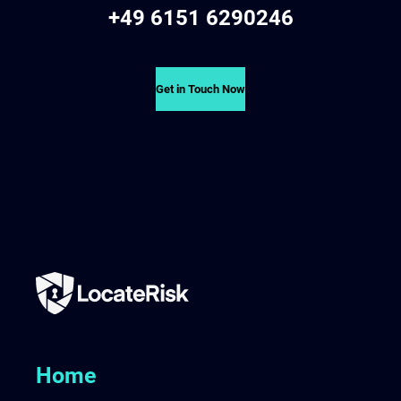
+49 6151 6290246
Get in Touch Now
Home