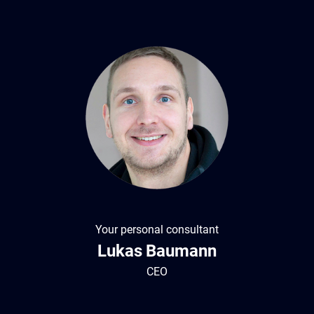
Your personal consultant
Lukas
Baumann
CEO