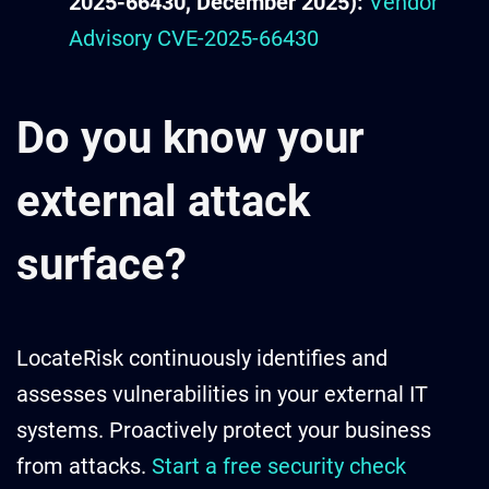
2025-66430, December 2025):
Vendor
Advisory CVE-2025-66430
Do you know your
external attack
surface?
LocateRisk continuously identifies and
assesses vulnerabilities in your external IT
systems. Proactively protect your business
from attacks.
Start a free security check