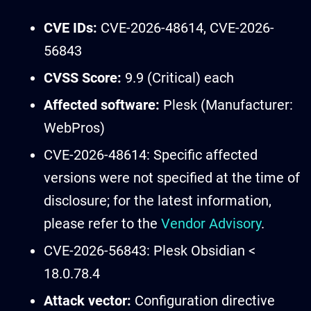
CVE IDs:
CVE-2026-48614, CVE-2026-
56843
CVSS Score:
9.9 (Critical) each
Affected software:
Plesk (Manufacturer:
WebPros)
CVE-2026-48614: Specific affected
versions were not specified at the time of
disclosure; for the latest information,
please refer to the
Vendor Advisory
.
CVE-2026-56843: Plesk Obsidian <
18.0.78.4
Attack vector:
Configuration directive