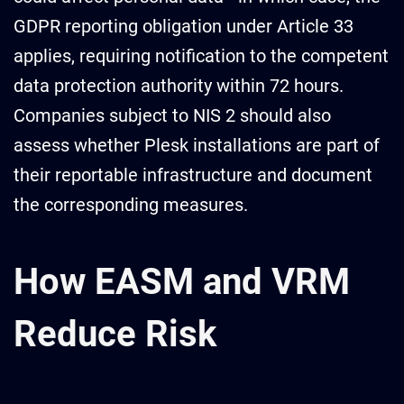
GDPR reporting obligation under Article 33
applies, requiring notification to the competent
data protection authority within 72 hours.
Companies subject to NIS 2 should also
assess whether Plesk installations are part of
their reportable infrastructure and document
the corresponding measures.
How EASM and VRM
Reduce Risk