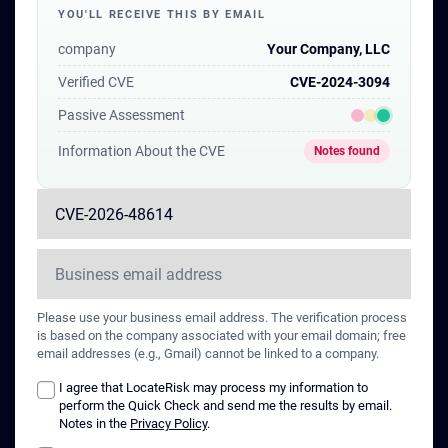
YOU'LL RECEIVE THIS BY EMAIL
of these vulnerabilities as of the time
of publication.
company
Your Company, LLC
Verified CVE
CVE-2024-3094
Passive Assessment
Information About the CVE
Notes found
Please use your business email address. The verification process
is based on the company associated with your email domain; free
email addresses (e.g., Gmail) cannot be linked to a company.
I agree that LocateRisk may process my information to
perform the Quick Check and send me the results by email.
Notes in the
Privacy Policy
.