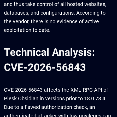
and thus take control of all hosted websites,
databases, and configurations. According to
the vendor, there is no evidence of active
exploitation to date.
Technical Analysis:
CVE-2026-56843
CVE-2026-56843 affects the XML-RPC API of
Plesk Obsidian in versions prior to 18.0.78.4.
Due to a flawed authorization check, an
authenticated attacker with low privileges can