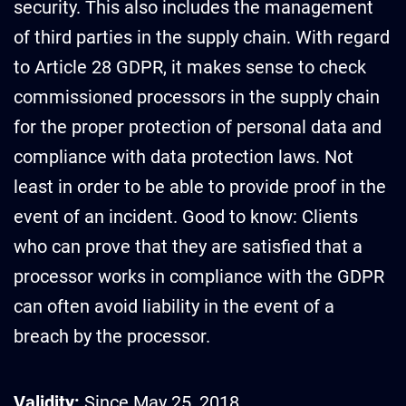
security. This also includes the management
of third parties in the supply chain. With regard
to Article 28 GDPR, it makes sense to check
commissioned processors in the supply chain
for the proper protection of personal data and
compliance with data protection laws. Not
least in order to be able to provide proof in the
event of an incident. Good to know: Clients
who can prove that they are satisfied that a
processor works in compliance with the GDPR
can often avoid liability in the event of a
breach by the processor.
Validity:
Since May 25, 2018