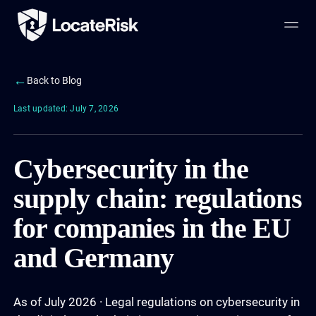
←
Back to Blog
Last updated: July 7, 2026
Cybersecurity in the
supply chain: regulations
for companies in the EU
and Germany
As of July 2026 · Legal regulations on cybersecurity in