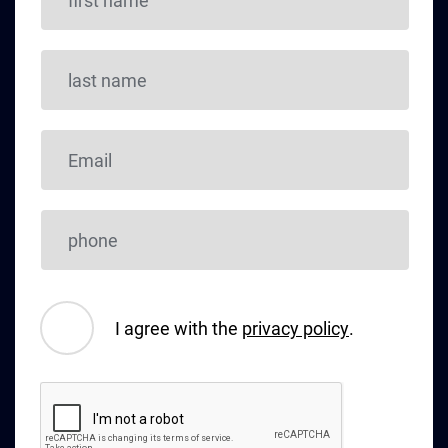
I agree with the
privacy policy
.