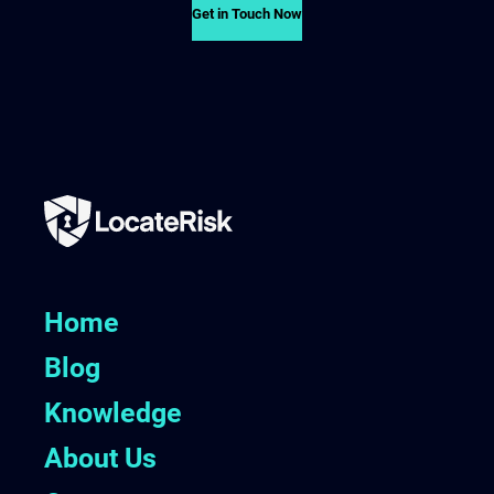
Get in Touch Now
Home
Blog
Knowledge
About Us