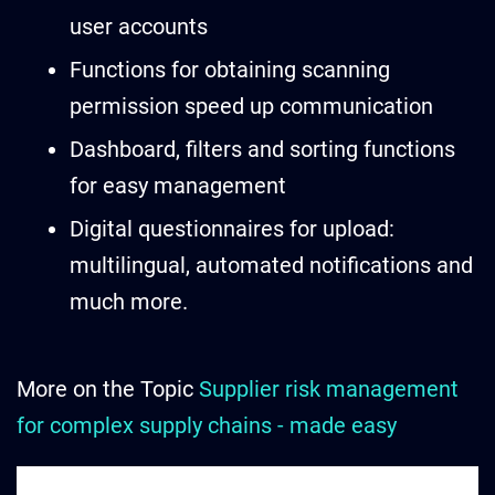
user accounts
Functions for obtaining scanning
permission speed up communication
Dashboard, filters and sorting functions
for easy management
Digital questionnaires for upload:
multilingual, automated notifications and
much more.
More on the Topic
Supplier risk management
for complex supply chains - made easy