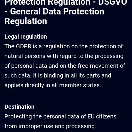
Protection Regulation - DSGVO
- General Data Protection
Regulation
Legal regulation
The GDPR is a regulation on the protection of
natural persons with regard to the processing
of personal data and on the free movement of
such data. It is binding in all its parts and
applies directly in all member states.
Destination
Protecting the personal data of EU citizens
from improper use and processing.