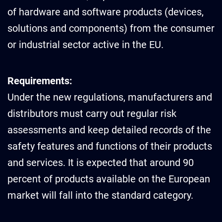
of hardware and software products (devices,
solutions and components) from the consumer
or industrial sector active in the EU.
Requirements:
Under the new regulations, manufacturers and
distributors must carry out regular risk
assessments and keep detailed records of the
safety features and functions of their products
and services. It is expected that around 90
percent of products available on the European
market will fall into the standard category.