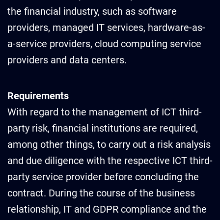
the financial industry, such as software
providers, managed IT services, hardware-as-
a-service providers, cloud computing service
providers and data centers.
Requirements
With regard to the management of ICT third-
party risk, financial institutions are required,
among other things, to carry out a risk analysis
and due diligence with the respective ICT third-
party service provider before concluding the
contract. During the course of the business
relationship, IT and GDPR compliance and the