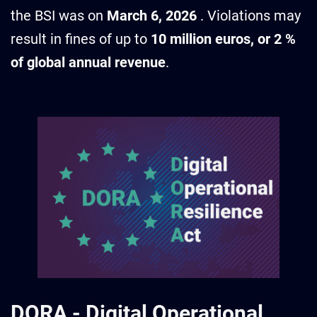
the BSI was on
March 6, 2026
. Violations may
result in fines of up to
10 million euros, or 2 %
of global annual revenue
.
DORA
-
Digital Operational