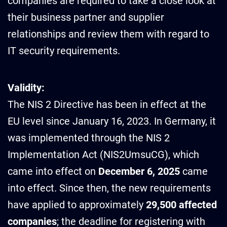
companies are required to take a close look at
their business partner and supplier
relationships and review them with regard to
IT security requirements.
Validity:
The NIS 2 Directive has been in effect at the
EU level since January 16, 2023. In Germany, it
was implemented through the NIS 2
Implementation Act (NIS2UmsuCG), which
came into effect on
December 6, 2025
came
into effect. Since then, the new requirements
have applied to approximately
29,500 affected
companies
; the deadline for registering with