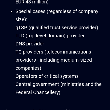
EUR 43 million)
Special cases (regardless of company
size):
qTSP (qualified trust service provider)
TLD (top-level domain) provider
DNS provider
TC providers (telecommunications
providers - including medium-sized
companies)
Operators of critical systems
Central government (ministries and the
Federal Chancellery)