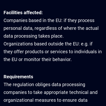
Facilities affected:
Companies based in the EU: if they process
personal data, regardless of where the actual
data processing takes place.
Organizations based outside the EU: e.g. if
they offer products or services to individuals in
the EU or monitor their behavior.
Requirements
The regulation obliges data processing
companies to take appropriate technical and
organizational measures to ensure data