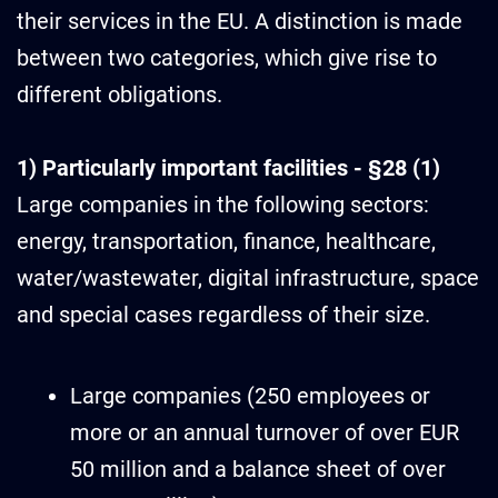
their services in the EU. A distinction is made
between two categories, which give rise to
different obligations.
1) Particularly important facilities - §28 (1)
Large companies in the following sectors:
energy, transportation, finance, healthcare,
water/wastewater, digital infrastructure, space
and special cases regardless of their size.
Large companies (250 employees or
more or an annual turnover of over EUR
50 million and a balance sheet of over