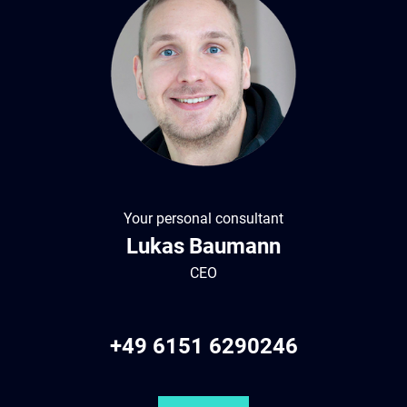
Your personal consultant
Lukas
Baumann
CEO
+49 6151 6290246