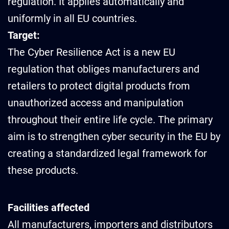
regulation. It applies automatically and
uniformly in all EU countries.
Target:
The Cyber Resilience Act is a new EU
regulation that obliges manufacturers and
retailers to protect digital products from
unauthorized access and manipulation
throughout their entire life cycle. The primary
aim is to strengthen cyber security in the EU by
creating a standardized legal framework for
these products.
Facilities affected
All manufacturers, importers and distributors