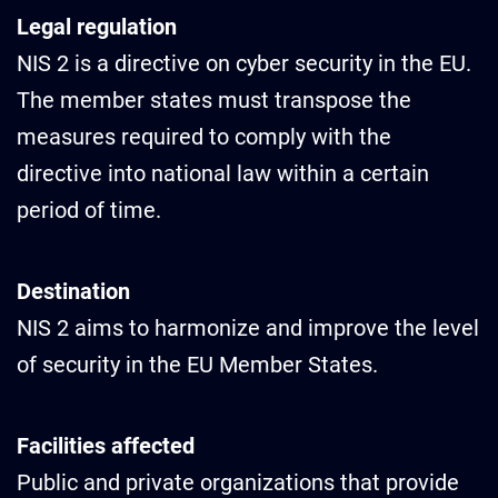
Legal regulation
NIS 2 is a directive on cyber security in the EU.
The member states must transpose the
measures required to comply with the
directive into national law within a certain
period of time.
Destination
NIS 2 aims to harmonize and improve the level
of security in the EU Member States.
Facilities affected
Public and private organizations that provide