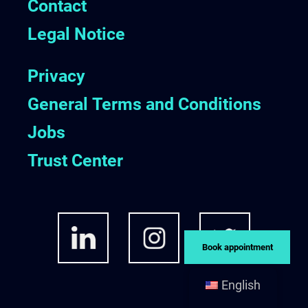
Contact
Legal Notice
Privacy
General Terms and Conditions
Jobs
Trust Center
Book appointment
English