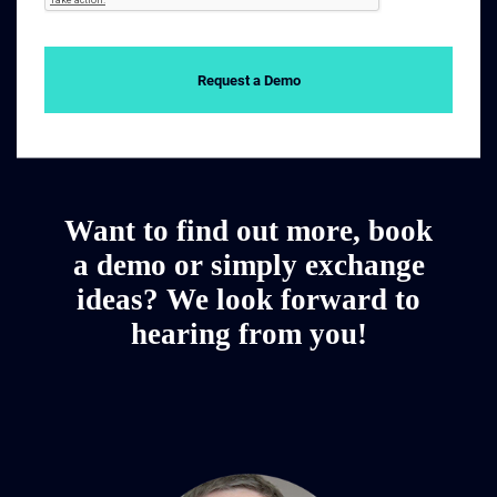
Request a Demo
Want to find out more, book
a demo or simply exchange
ideas? We look forward to
hearing from you!