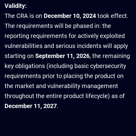
Validity:
The CRA is on
December 10, 2024
took effect.
The requirements will be phased in: the
reporting requirements for actively exploited
vulnerabilities and serious incidents will apply
starting on
September 11, 2026
, the remaining
key obligations (including basic cybersecurity
requirements prior to placing the product on
the market and vulnerability management
throughout the entire product lifecycle) as of
December 11, 2027
.