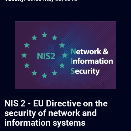
NIS 2 - EU Directive on the
security of network and
information systems