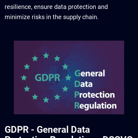
resilience, ensure data protection and
minimize risks in the supply chain.
GDPR - General Data