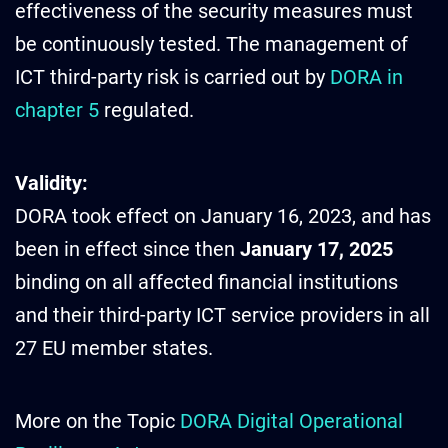
effectiveness of the security measures must
be continuously tested. The management of
ICT third-party risk is carried out by
DORA in
chapter 5
regulated.
Validity:
DORA took effect on January 16, 2023, and has
been in effect since then
January 17, 2025
binding on all affected financial institutions
and their third-party ICT service providers in all
27 EU member states.
More on the Topic
DORA Digital Operational