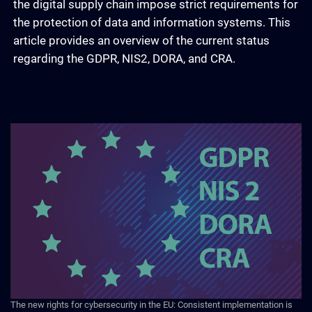
the digital supply chain impose strict requirements for
the protection of data and information systems. This
article provides an overview of the current status
regarding the GDPR, NIS2, DORA, and CRA.
The new rights for cybersecurity in the EU: Consistent implementation is