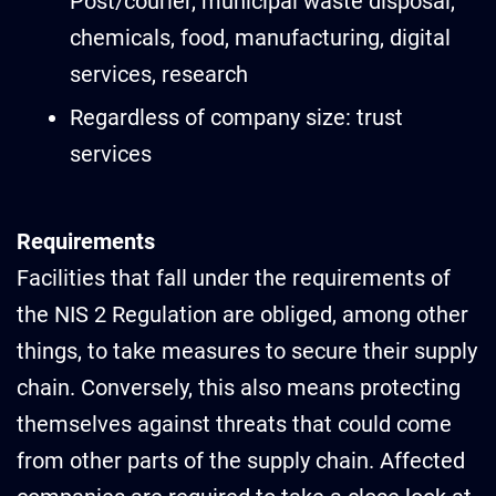
Post/courier, municipal waste disposal,
chemicals, food, manufacturing, digital
services, research
Regardless of company size: trust
services
Requirements
Facilities that fall under the requirements of
the NIS 2 Regulation are obliged, among other
things, to take measures to secure their supply
chain. Conversely, this also means protecting
themselves against threats that could come
from other parts of the supply chain. Affected