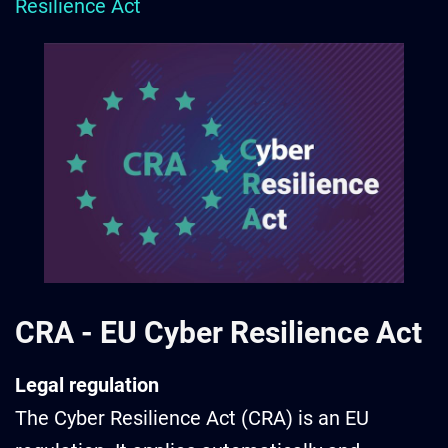
Resilience Act
CRA -
EU Cyber Resilience Act
Legal regulation
The Cyber Resilience Act (CRA) is an EU