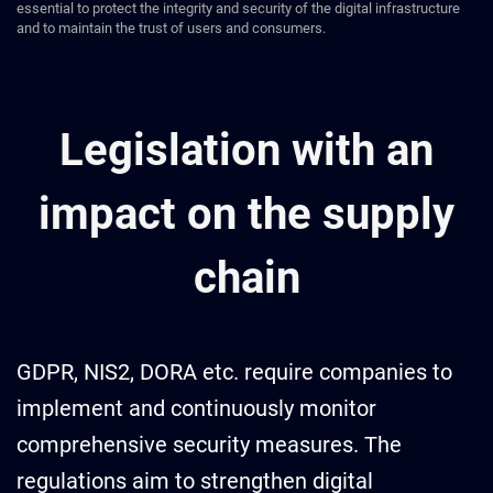
essential to protect the integrity and security of the digital infrastructure
and to maintain the trust of users and consumers.
Legislation with an
impact on the supply
chain
GDPR, NIS2, DORA etc. require companies to
implement and continuously monitor
comprehensive security measures. The
regulations aim to strengthen digital