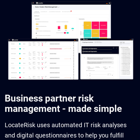
Business partner risk
management - made simple
LocateRisk uses automated IT risk analyses
and digital questionnaires to help you fulfill