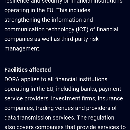
resilience and security of financial institutions
operating in the EU. This includes
strengthening the information and
communication technology (ICT) of financial
companies as well as third-party risk
management.
Facilities affected
DORA applies to all financial institutions
operating in the EU, including banks, payment
service providers, investment firms, insurance
companies, trading venues and providers of
data transmission services. The regulation
also covers companies that provide services to