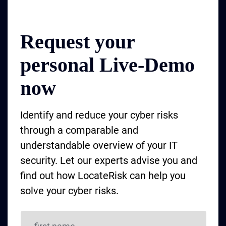
Request your
personal Live-Demo
now
Identify and reduce your cyber risks
through a comparable and
understandable overview of your IT
security. Let our experts advise you and
find out how LocateRisk can help you
solve your cyber risks.