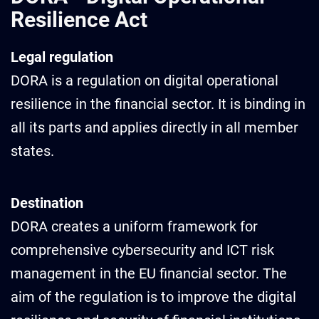
Resilience Act
Legal regulation
DORA is a regulation on digital operational
resilience in the financial sector. It is binding in
all its parts and applies directly in all member
states.
Destination
DORA creates a uniform framework for
comprehensive cybersecurity and ICT risk
management in the EU financial sector. The
aim of the regulation is to improve the digital