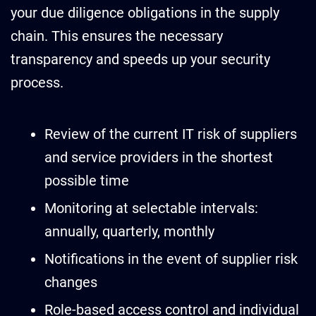
your due diligence obligations in the supply
chain. This ensures the necessary
transparency and speeds up your security
process.
Review of the current IT risk of suppliers
and service providers in the shortest
possible time
Monitoring at selectable intervals:
annually, quarterly, monthly
Notifications in the event of supplier risk
changes
Role-based access control and individual