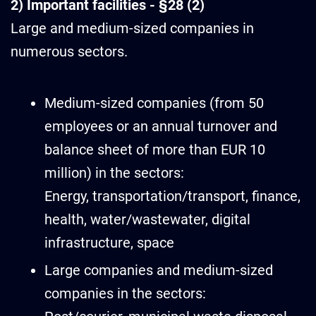
2) Important facilities - §28 (2)
Large and medium-sized companies in
numerous sectors.
Medium-sized companies (from 50
employees or an annual turnover and
balance sheet of more than EUR 10
million) in the sectors:
Energy, transportation/transport, finance,
health, water/wastewater, digital
infrastructure, space
Large companies and medium-sized
companies in the sectors: